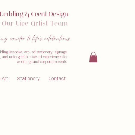
W
edding & Event Design
Our
Live Artist Team
 wonder to life's celebrations
iding Bespoke, art-led stationery, signage,
 and unforgettable live art experiences for
weddings and corporate events.
e Art
Stationery
Contact