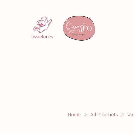
Home
All Products
Vi