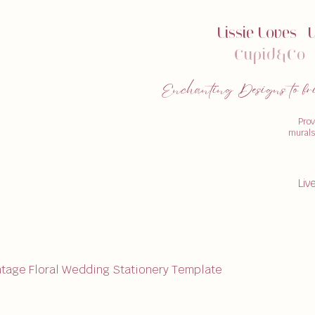
Lissie Loves
|
Cupid&Co
|
Enchanting Designs to bring
Prov
murals,
Liv
ntage Floral Wedding Stationery Template