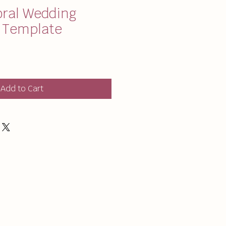
oral Wedding
y Template
Add to Cart