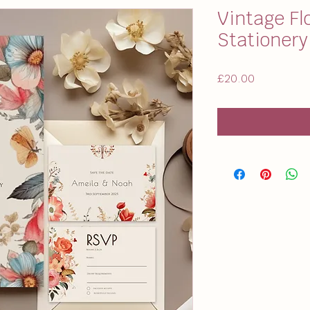
Vintage Fl
Stationer
Price
£20.00