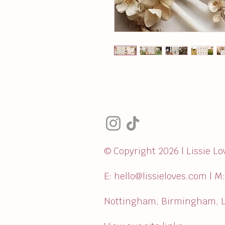
© Copyright 2026 | Lissie Lo
E:
hello@lissieloves.com
| M
Nottingham, Birmingham, L