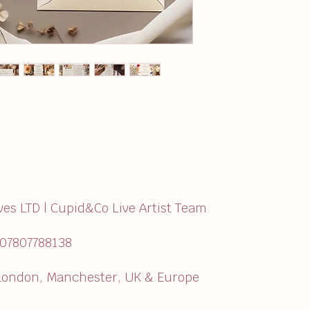
ves LTD | Cupid&Co Live Artist Team
:07807788138
ondon, Manchester, UK & Europe