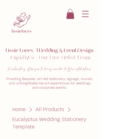
Lissie Loves
|
W
edding & Event Design
Cupid&Co
|
Our
Live Artist Team
Enchanting Designs to bring wonder to life's celebrations
Providing Bespoke, art-led stationery, signage, murals,
and unforgettable live art experiences for weddings
and corporate events.
Home
All Products
Eucalyptus Wedding Stationery
Template