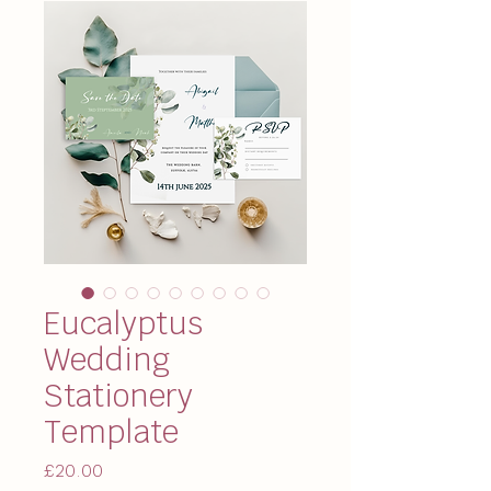
Eucalyptus
Wedding
Stationery
Template
Price
£20.00